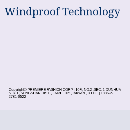
Windproof Technology
Copyright© PREMIERE FASHION CORP | 10F., NO.2 ,SEC. 1 DUNHUA
S. RD., SONGSHAN DIST ., TAIPEI 105 ,TAIWAN , R.O.C. | +886-2-
2781-0522