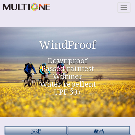
Togg
navig
WindProof
Downproof
Passed raintest
Warmer
Water repellent
UPF 30+
技術
產品